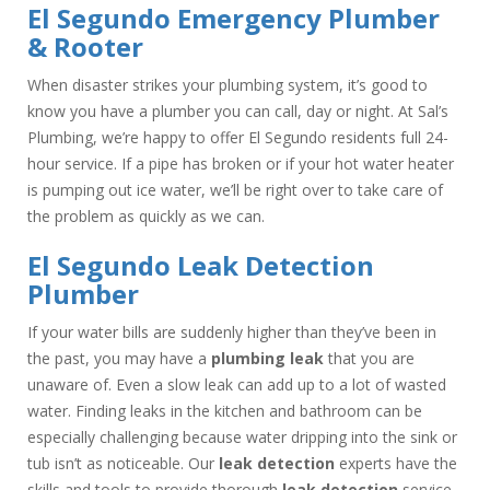
El Segundo Emergency Plumber
& Rooter
When disaster strikes your plumbing system, it’s good to
know you have a plumber you can call, day or night. At Sal’s
Plumbing, we’re happy to offer El Segundo residents full 24-
hour service. If a pipe has broken or if your hot water heater
is pumping out ice water, we’ll be right over to take care of
the problem as quickly as we can.
El Segundo Leak Detection
Plumber
If your water bills are suddenly higher than they’ve been in
the past, you may have a
plumbing leak
that you are
unaware of. Even a slow leak can add up to a lot of wasted
water. Finding leaks in the kitchen and bathroom can be
especially challenging because water dripping into the sink or
tub isn’t as noticeable. Our
leak detection
experts have the
skills and tools to provide thorough
leak detection
service