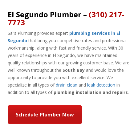
El Segundo Plumber –
(310) 217-
7773
Sal’s Plumbing provides expert
plumbing services in El
Segundo
that bring you competitive rates and professional
workmanship, along with fast and friendly service. With 30
years of experience in El Segundo, we have maintained
quality relationships with our growing customer base. We are
well known throughout the
South Bay
and would love the
opportunity to provide you with excellent service. We
specialize in all types of
drain clean
and
leak detection
in
addition to all types of
plumbing installation and repairs
.
Schedule Plumber Now