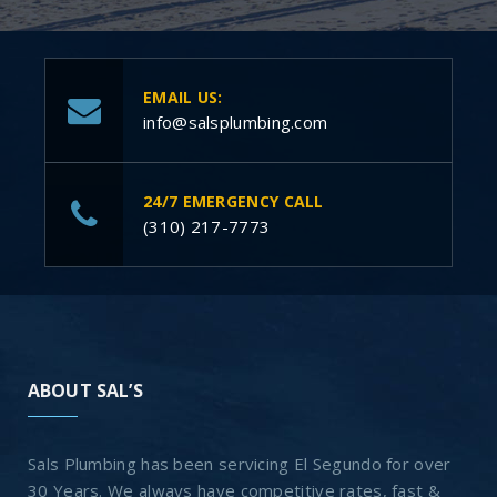
EMAIL US:
info@salsplumbing.com
24/7 EMERGENCY CALL
(310) 217-7773
ABOUT SAL’S
Sals Plumbing has been servicing El Segundo for over
30 Years. We always have competitive rates, fast &