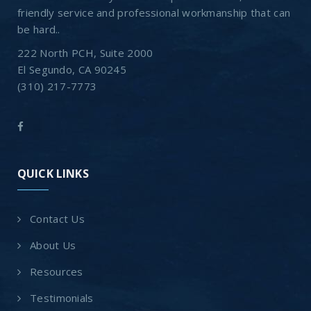
friendly service and professional workmanship that can
be hard..
222 North PCH, Suite 2000
El Segundo, CA 90245
(310) 217-7773
QUICK LINKS
Contact Us
About Us
Resources
Testimonials