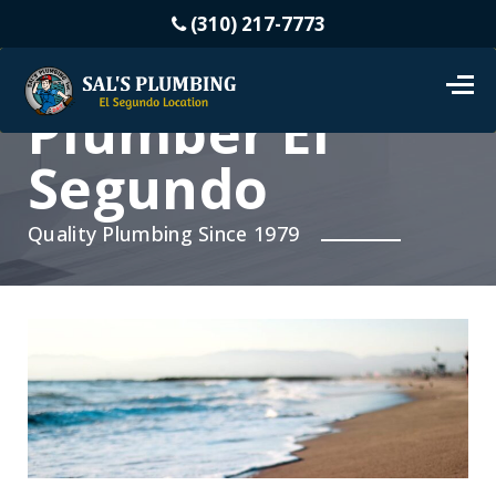
(310) 217-7773
Plumber El
Segundo
Quality Plumbing Since 1979