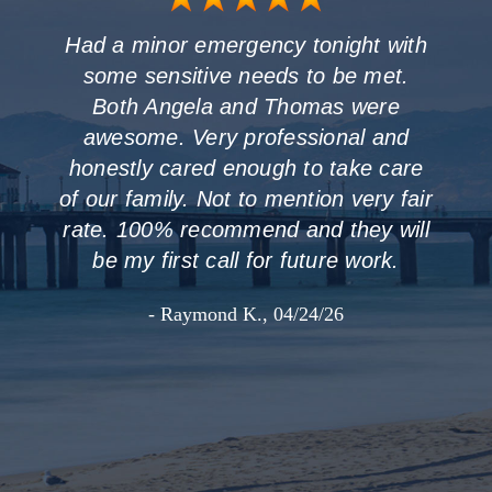
Had a minor emergency tonight with
some sensitive needs to be met.
Both Angela and Thomas were
awesome. Very professional and
honestly cared enough to take care
of our family. Not to mention very fair
rate. 100% recommend and they will
be my first call for future work.
- Raymond K., 04/24/26