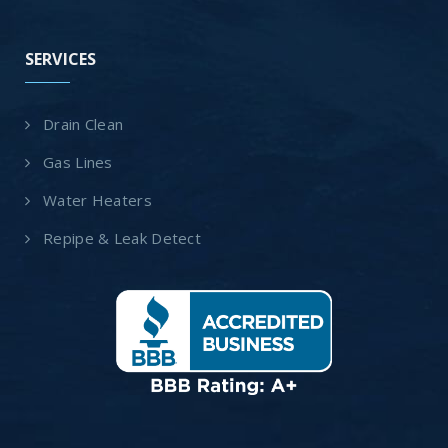
SERVICES
Drain Clean
Gas Lines
Water Heaters
Repipe & Leak Detect