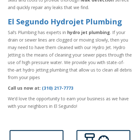
and quickly repair any leaks that we find.
El Segundo Hydrojet Plumbing
Sal’s Plumbing has experts in
hydro jet plumbing
. If your
drain or sewer lines are clogged or moving slowly, then you
may need to have them cleaned with our Hydro Jet. Hydro
Jetting is the means of cleaning your sewer pipes through the
use of high pressure water. We provide you with state-of-
the-art hydro jetting plumbing that allow us to clean all debris
from your pipes
Call us now at:
(310) 217-7773
We’d love the opportunity to earn your business as we have
with your neighbors in El Segundo!