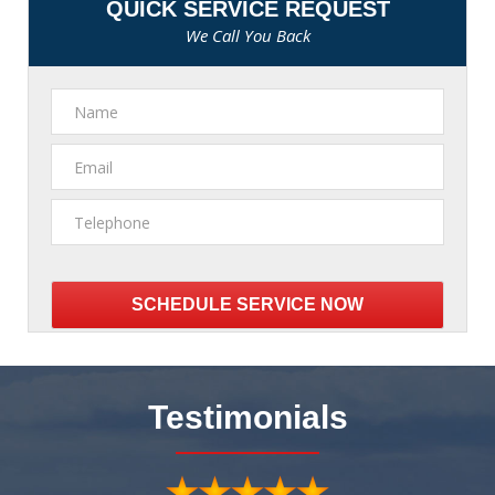
QUICK SERVICE REQUEST
We Call You Back
Please
leave
this
Testimonials
field
empty.