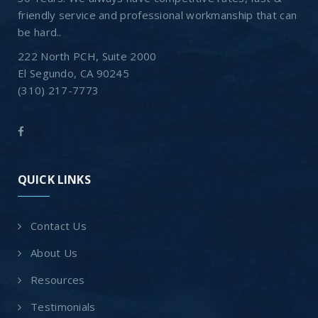
friendly service and professional workmanship that can
be hard..
222 North PCH, Suite 2000
El Segundo, CA 90245
(310) 217-7773
QUICK LINKS
Contact Us
About Us
Resources
Testimonials