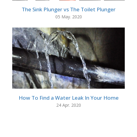
The Sink Plunger vs The Toilet Plunger
05 May. 2020
How To Find a Water Leak In Your Home
24 Apr. 2020