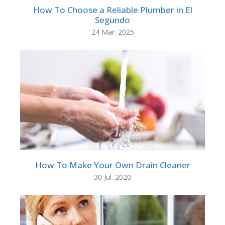
How To Choose a Reliable Plumber in El
Segundo
24 Mar. 2025
How To Make Your Own Drain Cleaner
30 Jul. 2020