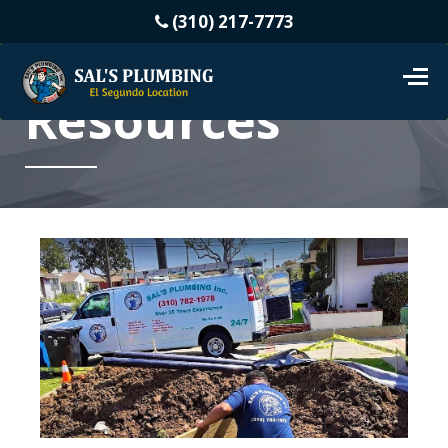
(310) 217-7773
Resources