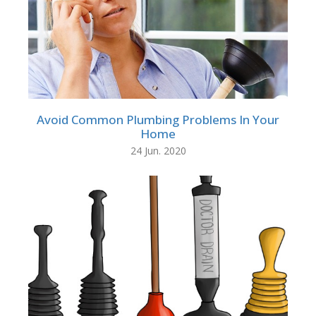
Avoid Common Plumbing Problems In Your
Home
24 Jun. 2020