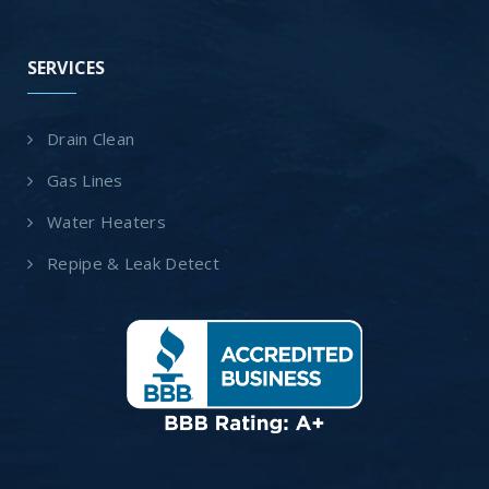
SERVICES
Drain Clean
Gas Lines
Water Heaters
Repipe & Leak Detect