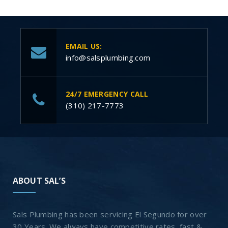
EMAIL US:
info@salsplumbing.com
24/7 EMERGENCY CALL
(310) 217-7773
ABOUT SAL’S
Sals Plumbing has been servicing El Segundo for over
30 Years. We always have competitive rates, fast &